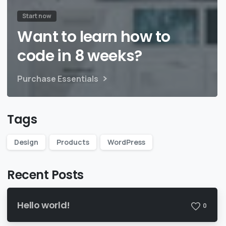
Start now
Want to learn how to
code in 8 weeks?
Purchase Essentials
Tags
Design
Products
WordPress
Recent Posts
Hello world!
0