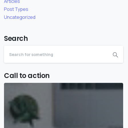
Articles
Post Types
Uncategorized
Search
Call to action