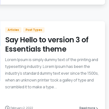
Articles
Post Types
Say Hello to version 3 of
Essentials theme
Lorem Ipsum is simply dummy text of the printing and
typesetting industry. Lorem Ipsum has been the
industry’s standard dummy text ever since the 1500s,
when an unknown printer took a galley of type and
scrambled it to make a type...
February 2, 2022
Read more