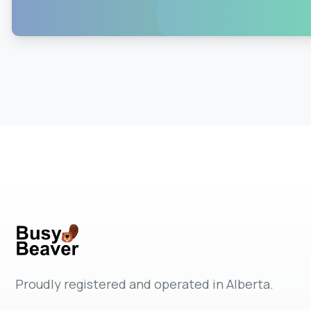
0
0
Proudly registered and operated in Alberta.