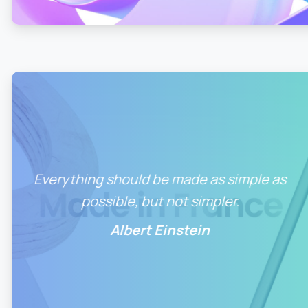
Everything should be made as simple as
possible, but not simpler.
Albert Einstein