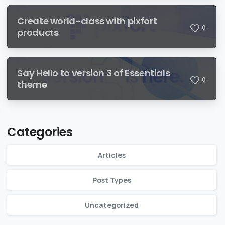
Create world-class with pixfort
0
products
Say Hello to version 3 of Essentials
0
theme
Categories
Articles
Post Types
Uncategorized