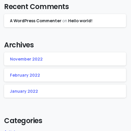
Recent Comments
A WordPress Commenter
on
Hello world!
Archives
November 2022
February 2022
January 2022
Categories