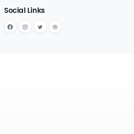
Social Links