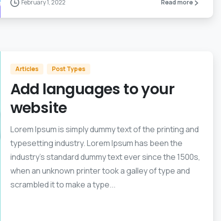
February 1, 2022
Read more
Articles
Post Types
Add languages to your
website
Lorem Ipsum is simply dummy text of the printing and
typesetting industry. Lorem Ipsum has been the
industry’s standard dummy text ever since the 1500s,
when an unknown printer took a galley of type and
scrambled it to make a type...