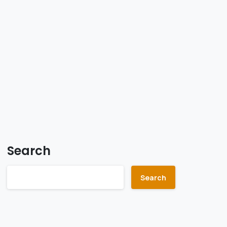
Search
Search