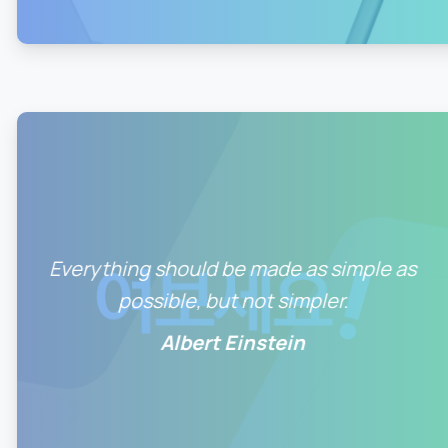
0
0
Everything should be made as simple as
possible, but not simpler.
Albert Einstein