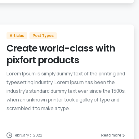
Articles
Post Types
Create world-class with
pixfort products
Lorem Ipsum is simply dummy text of the printing and
typesetting industry. Lorem Ipsum has been the
industry’s standard dummy text ever since the 1500s,
when an unknown printer took a galley of type and
scrambled it to make a type...
February 3, 2022
Read more