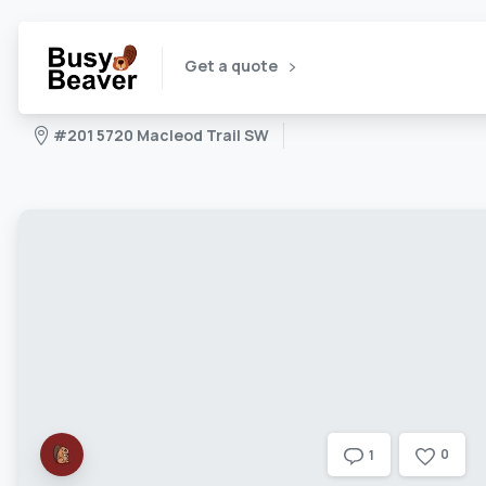
Get a quote
#201 5720 Macleod Trail SW
0
1