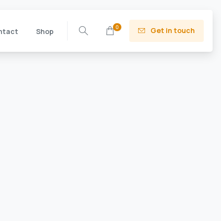
0
Get in touch
ntact
Shop