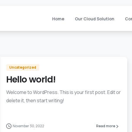
Home
Our Cloud Solution
Co
Uncategorized
Hello world!
Welcome to WordPress. This is your first post. Edit or
delete it, then start writing!
November 30, 2022
Read more