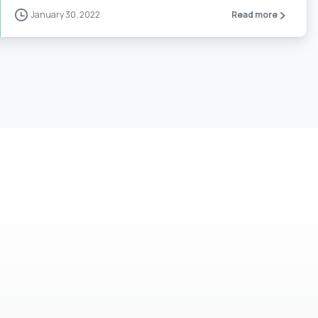
January 30, 2022
Read more