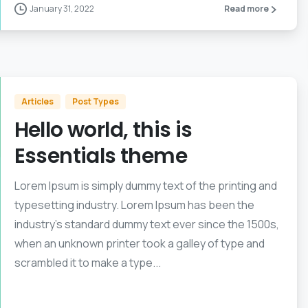
January 31, 2022
Read more
Articles
Post Types
Hello world, this is
Essentials theme
Lorem Ipsum is simply dummy text of the printing and
typesetting industry. Lorem Ipsum has been the
industry’s standard dummy text ever since the 1500s,
when an unknown printer took a galley of type and
scrambled it to make a type...