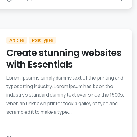
Articles
Post Types
Create stunning websites
with Essentials
Lorem Ipsum is simply dummy text of the printing and
typesetting industry. Lorem Ipsum has been the
industry’s standard dummy text ever since the 1500s,
when an unknown printer took a galley of type and
scrambled it to make a type...