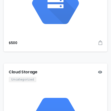
$
500
Cloud Storage
Uncategorized