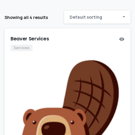
Default sorting
Showing all 4 results
Beaver Services
Services