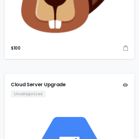
$
100
Cloud Server Upgrade
Uncategorized