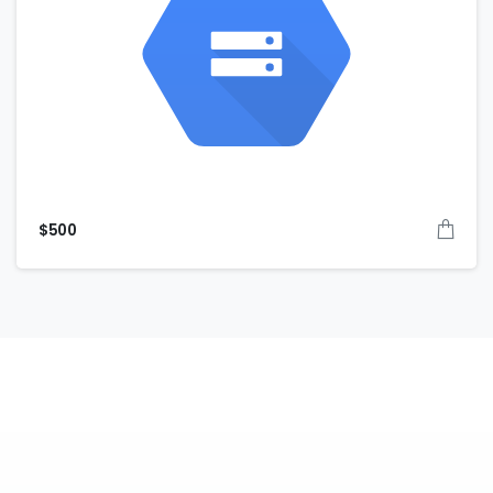
$
500