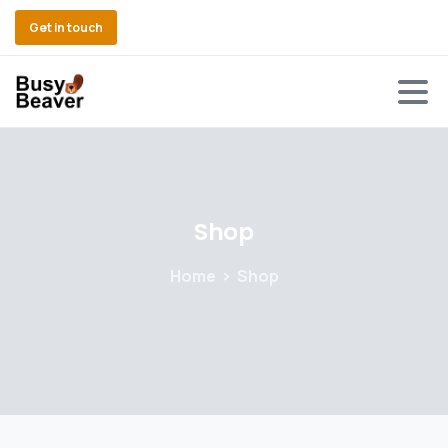
Get in touch
Shop
Home
Shop