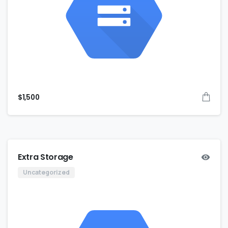
$
1,500
Extra Storage
Uncategorized