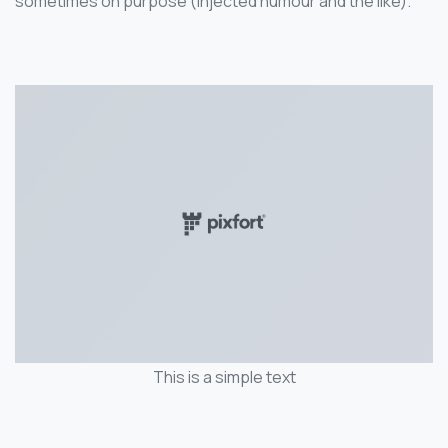
sometimes on purpose (injected humour and the like).
This is a simple text