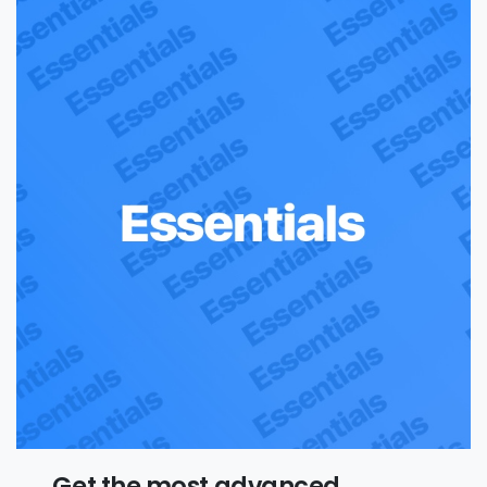
Get the most advanced