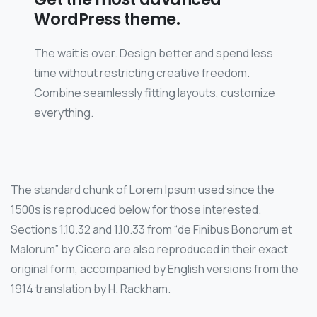
WordPress theme.
The wait is over. Design better and spend less
time without restricting creative freedom.
Combine seamlessly fitting layouts, customize
everything.
The standard chunk of Lorem Ipsum used since the
1500s is reproduced below for those interested.
Sections 1.10.32 and 1.10.33 from “de Finibus Bonorum et
Malorum” by Cicero are also reproduced in their exact
original form, accompanied by English versions from the
1914 translation by H. Rackham.