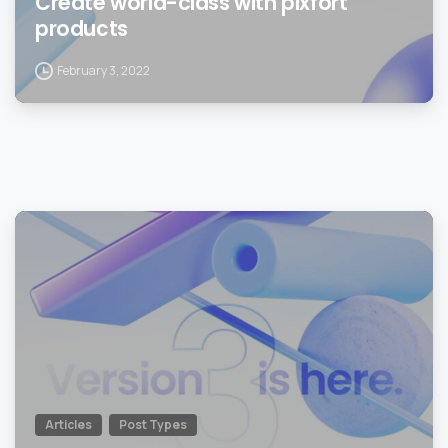
Create world-class with pixfort
products
February 3, 2022
0
Articles
Post Types