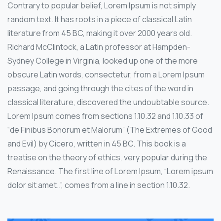
Contrary to popular belief, Lorem Ipsum is not simply
random text. It has roots in a piece of classical Latin
literature from 45 BC, making it over 2000 years old.
Richard McClintock, a Latin professor at Hampden-
Sydney College in Virginia, looked up one of the more
obscure Latin words, consectetur, from a Lorem Ipsum
passage, and going through the cites of the word in
classical literature, discovered the undoubtable source.
Lorem Ipsum comes from sections 1.10.32 and 1.10.33 of
“de Finibus Bonorum et Malorum” (The Extremes of Good
and Evil) by Cicero, written in 45 BC. This book is a
treatise on the theory of ethics, very popular during the
Renaissance. The first line of Lorem Ipsum, “Lorem ipsum
dolor sit amet..”, comes from a line in section 1.10.32.