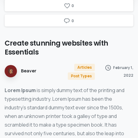
0
0
Create
stunning
websites
with
Essentials
Articles
February 1,
Beaver
2022
Post Types
Lorem Ipsum
is simply dummy text of the printing and
typesetting industry. Lorem Ipsum has been the
industry’s standard dummy text ever since the 1500s,
when an unknown printer took a galley of type and
scrambled it to make a type specimen book. It has
survived not only five centuries, but also the leap into