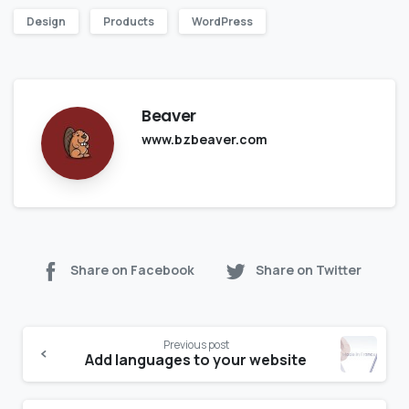
Design
Products
WordPress
Beaver
www.bzbeaver.com
Share on Facebook
Share on Twitter
Previous post
Add languages to your website