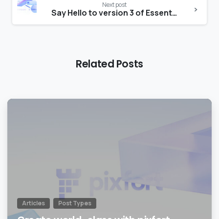
Next post
Say Hello to version 3 of Essentials theme
Related Posts
0
Articles
Post Types