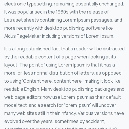
electronic typesetting, remaining essentially unchanged.
It was popularised in the 1960s with the release of
Letraset sheets containing Lorem Ipsum passages, and
more recently with desktop publishing software like
Aldus PageMaker including versions of Lorem Ipsum.
It is a long established fact that a reader will be distracted
by the readable content of a page when looking at its
layout. The point of using Lorem Ipsum is that it has a
more-or-less normal distribution of letters, as opposed
to using ‘Content here, content here’, making it look like
readable English. Many desktop publishing packages and
web page editors now use Lorem Ipsum as their default
model text, and a search for ‘lorem ipsum’ will uncover
many web sites still in their infancy. Various versions have
evolved over the years, sometimes by accident,