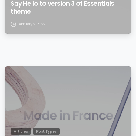
Say Hello to version 3 of Essentials
theme
February 2, 2022
0
Articles
Post Types