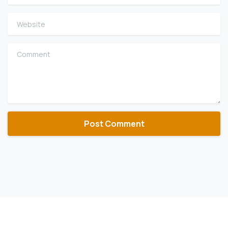
Website
Comment