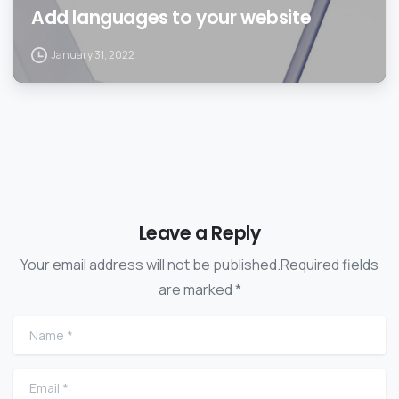
Add languages to your website
January 31, 2022
Leave a Reply
Your email address will not be published.Required fields
are marked *
Name
*
Email
*