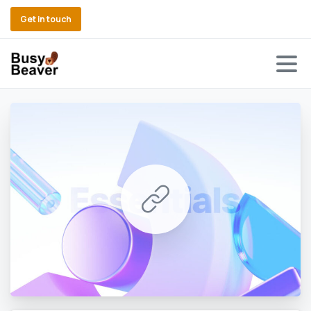
Get in touch