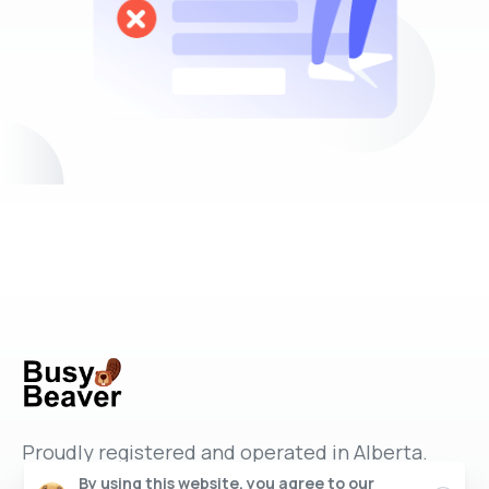
Proudly registered and operated in Alberta.
By using this website, you agree to our