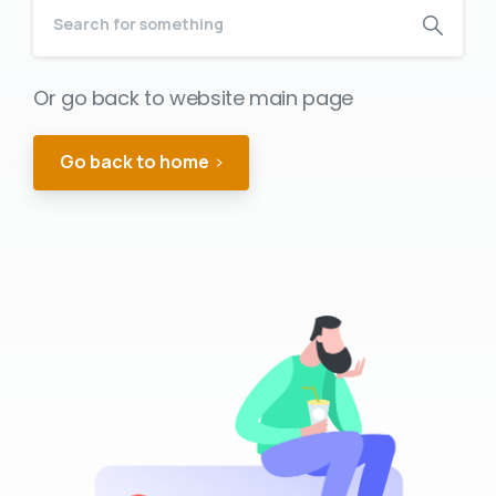
Or go back to website main page
Go back to home